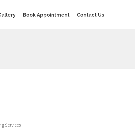
Gallery
Book Appointment
Contact Us