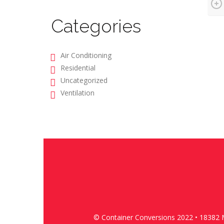
Categories
Air Conditioning
Residential
Uncategorized
Ventilation
© Container Conversions 2022 • 18382 