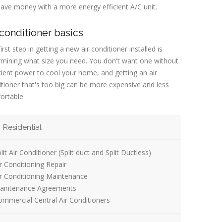
ave money with a more energy efficient A/C unit.
 conditioner basics
irst step in getting a new air conditioner installed is
rmining what size you need. You don't want one without
cient power to cool your home, and getting an air
tioner that's too big can be more expensive and less
ortable.
Residential
lit Air Conditioner (Split duct and Split Ductless)
r Conditioning Repair
ir Conditioning Maintenance
aintenance Agreements
mmercial Central Air Conditioners