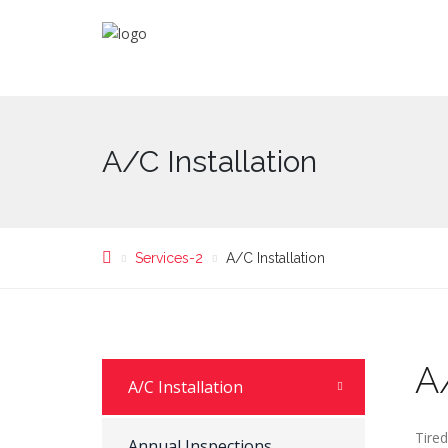
A/C Installation
Services-2
A/C Installation
A/
A/C Installation
Tire
Annual Inspections