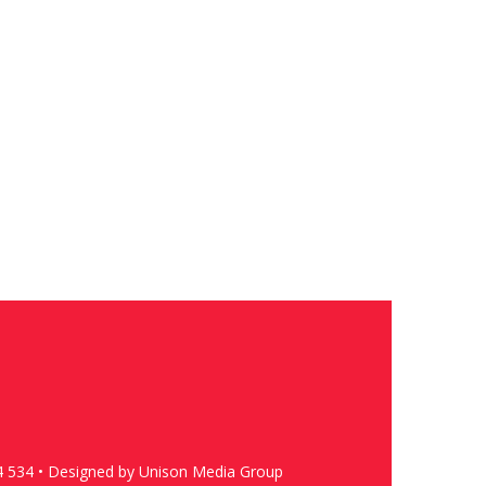
4 534 • Designed by Unison Media Group