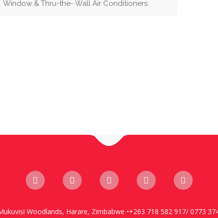
Window & Thru-the- Wall Air Conditioners:
Mukuvisi Woodlands, Harare, Zimbabwe •+263 718 582 917/ 0773 37