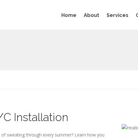
Home
About
Services
C Installation
d of sweating through every summer? Learn how you