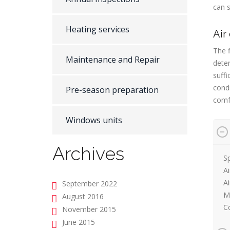
can s
Heating services
Air
The f
Maintenance and Repair
dete
suffi
condi
Pre-season preparation
comf
Windows units
Archives
Sp
Ai
A
September 2022
M
August 2016
Co
November 2015
June 2015