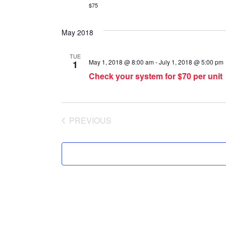
$75
May 2018
TUE
May 1, 2018 @ 8:00 am
-
July 1, 2018 @ 5:00 pm
1
Check your system for $70 per unit
PREVIOUS
SPECIAL OFFERS