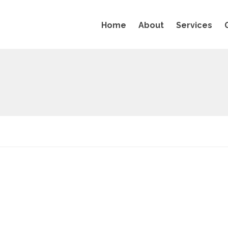
Home
About
Services