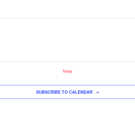
Today
SUBSCRIBE TO CALENDAR