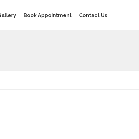
Gallery
Book Appointment
Contact Us