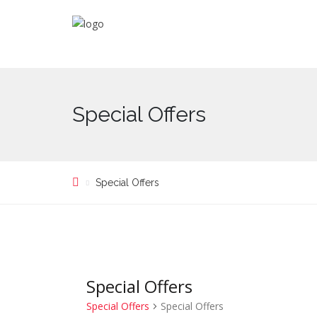
Special Offers
Special Offers
Special Offers
Special Offers
Special Offers