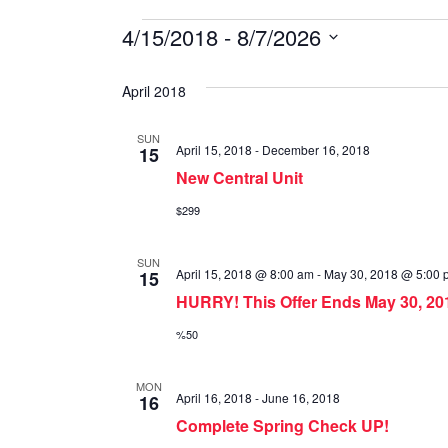
Special
4/15/2018
 - 
8/7/2026
S
Offers
e
April 2018
l
e
SUN
April 15, 2018
-
December 16, 2018
15
c
New Central Unit
t
d
$299
a
t
SUN
April 15, 2018 @ 8:00 am
-
May 30, 2018 @ 5:00 
15
e
HURRY! This Offer Ends May 30, 20
.
%50
MON
April 16, 2018
-
June 16, 2018
16
Complete Spring Check UP!