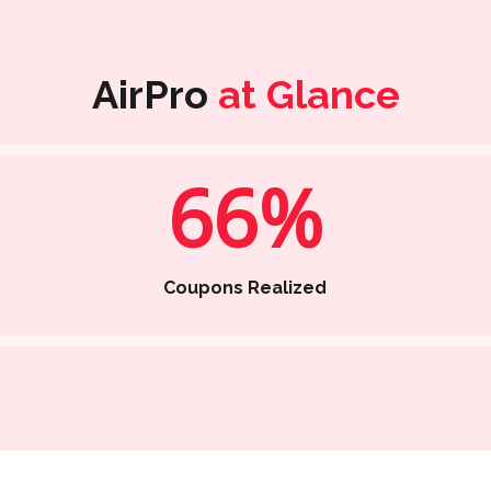
AirPro
at Glance
66%
Coupons Realized