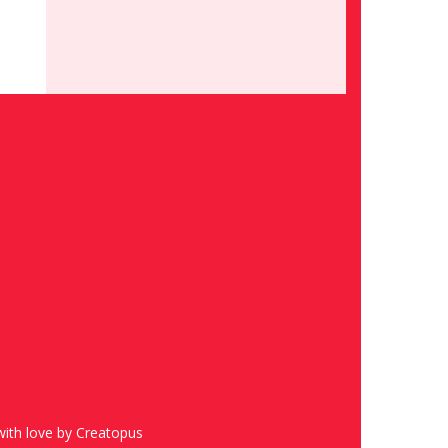
ith love by Creatopus