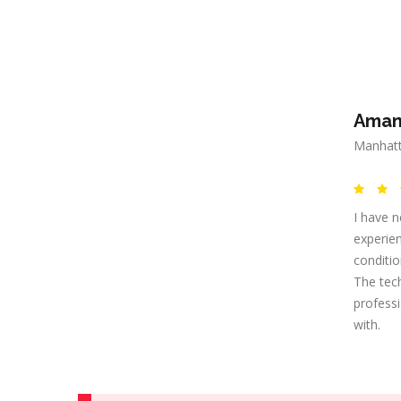
Aman
Manhatt
I have n
experien
conditi
The tec
professi
with.