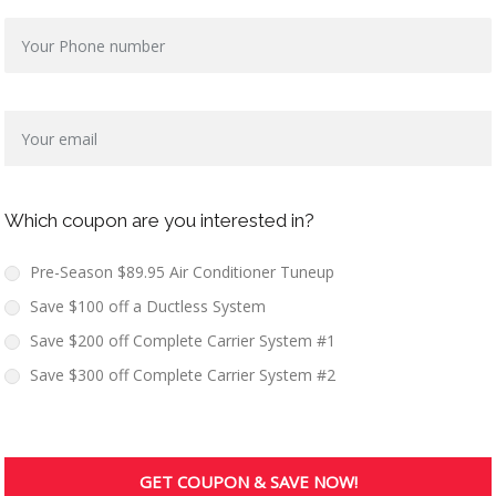
Which coupon are you interested in?
Pre-Season $89.95 Air Conditioner Tuneup
Save $100 off a Ductless System
Save $200 off Complete Carrier System #1
Save $300 off Complete Carrier System #2