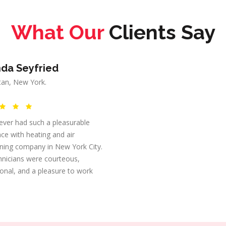
What Our
Clients Say
da Seyfried
an, New York.
ever had such a pleasurable
ce with heating and air
oning company in New York City.
hnicians were courteous,
onal, and a pleasure to work