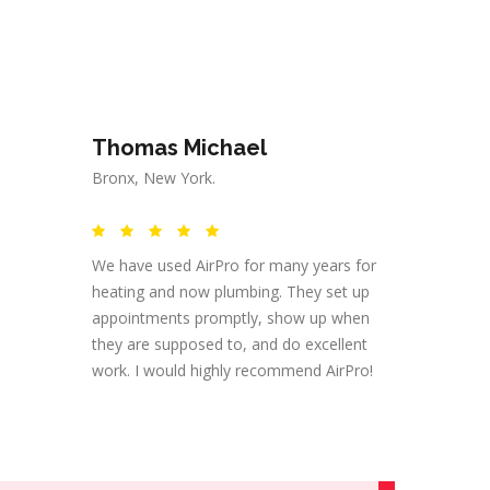
Thomas Michael
Bronx, New York.
We have used AirPro for many years for
heating and now plumbing. They set up
appointments promptly, show up when
they are supposed to, and do excellent
work. I would highly recommend AirPro!