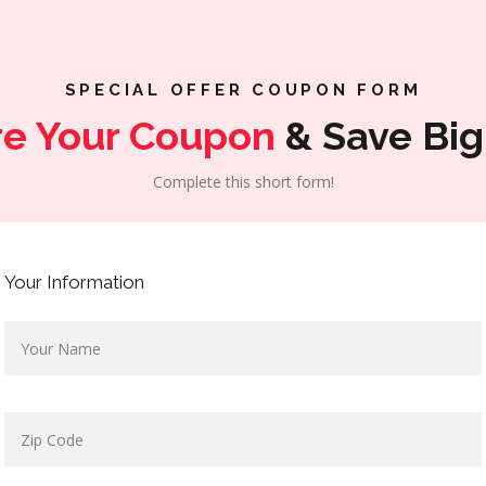
SPECIAL OFFER COUPON FORM
re Your Coupon
& Save Big
Complete this short form!
Your Information