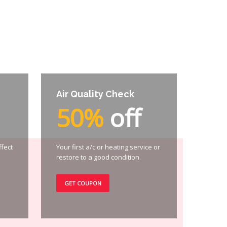
Air Quality Check
50%
off
ffect
Your first a/c or heating service or
restore to a good condition.
GET COUPON