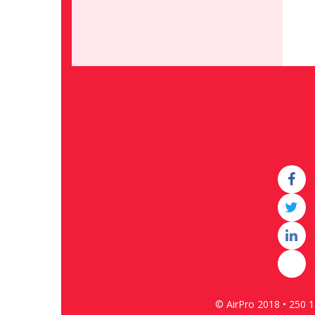
© AirPro 2018 • 250 