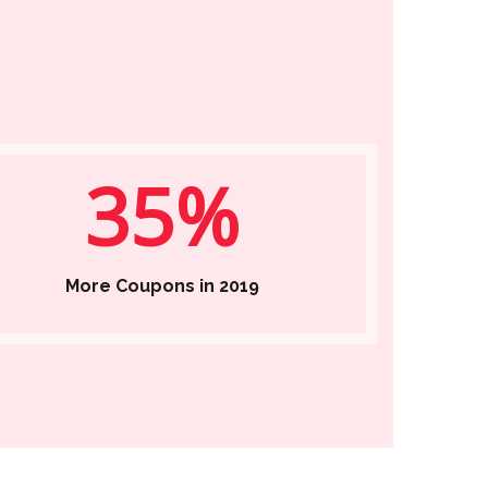
35%
More Coupons in 2019