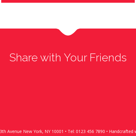
Share with Your Friends
13th Avenue New York, NY 10001 • Tel: 0123 456 7890 • Handcrafted w