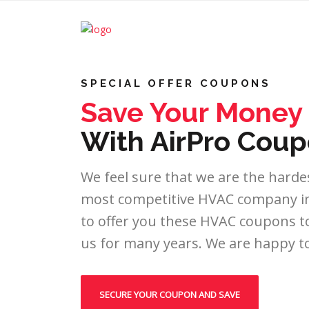
SPECIAL OFFER COUPONS
Save Your Money
With AirPro Coup
We feel sure that we are the hardes
most competitive HVAC company in 
to offer you these HVAC coupons to
us for many years. We are happy to
SECURE YOUR COUPON AND SAVE