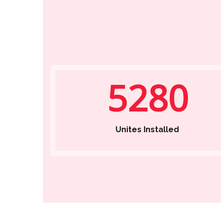
5280
Unites Installed