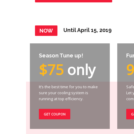
Until April 15, 2019
NOW
Season Tune up!
Fu
$75
only
It’s the best time for you to make
Safe
sure your cooling system is
Let 
running at top efficiency.
comf
GET COUPON
G