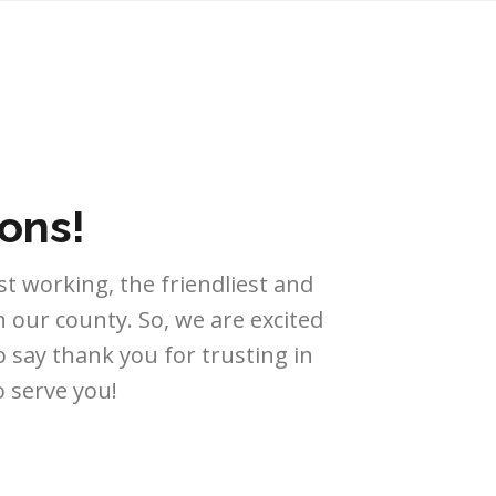
ons!
t working, the friendliest and
our county. So, we are excited
 say thank you for trusting in
 serve you!