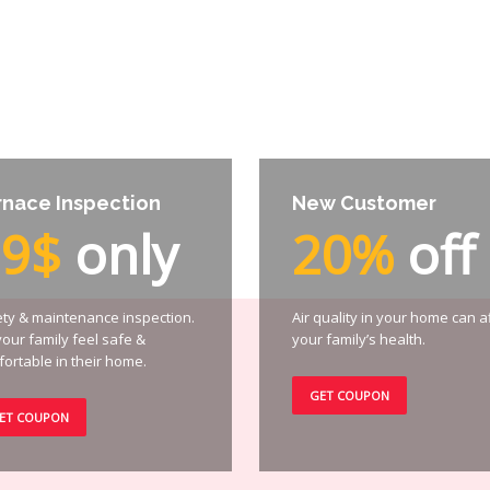
rnace Inspection
New Customer
99$
only
20%
off
ty & maintenance inspection.
Air quality in your home can a
your family feel safe &
your family’s health.
ortable in their home.
GET COUPON
ET COUPON