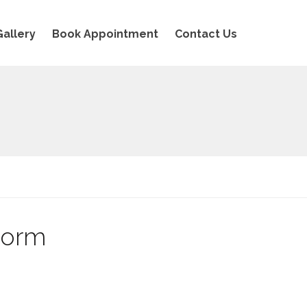
Gallery
Book Appointment
Contact Us
Form