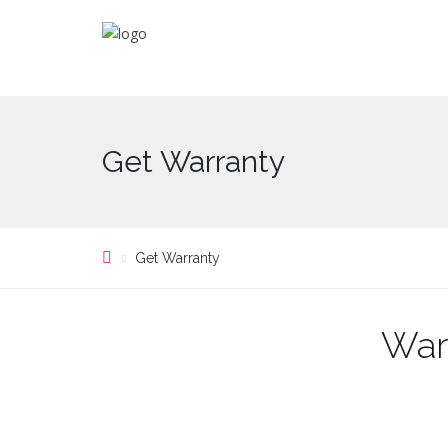
Get Warranty
Get Warranty
War