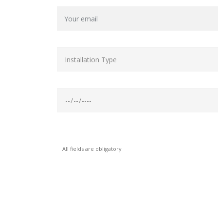
All fields are obligatory