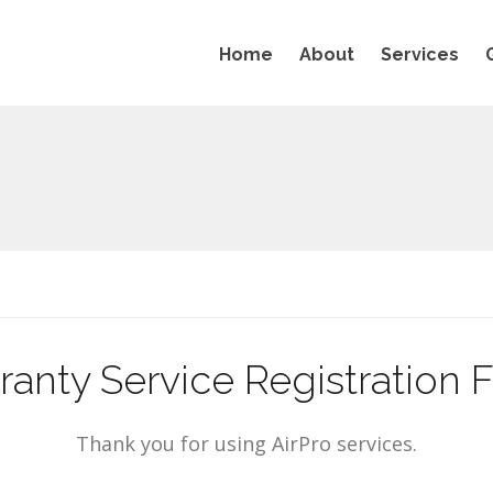
Home
About
Services
ranty Service Registration 
Thank you for using AirPro services.